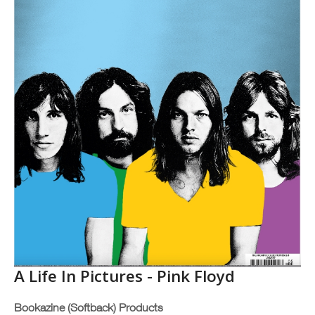
A Life In Pictures - Pink Floyd
Bookazine (Softback) Products