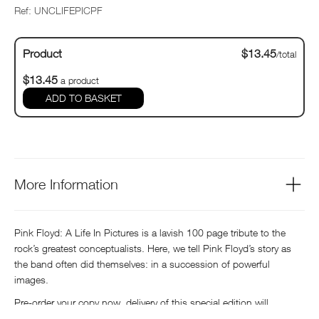
Ref: UNCLIFEPICPF
Product
$13.45
/total
$13.45
a product
ADD TO BASKET
More Information
Pink Floyd: A Life In Pictures is a lavish 100 page tribute to the
rock’s greatest conceptualists. Here, we tell Pink Floyd’s story as
the band often did themselves: in a succession of powerful
images.
Pre-order your copy now, delivery of this special edition will
commence mid-May.