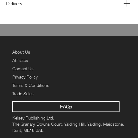
Delivery
About Us
Affiliates
Contact Us
Privacy Policy
Terms & Conditions
Trade Sales
FAQs
Kelsey Publishing Ltd.
The Granary, Downs Court, Yalding Hill, Yalding, Maidstone,
Kent, ME18 6AL