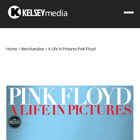
Home
>
Merchandise
>
A Life In Pictures Pink Floyd