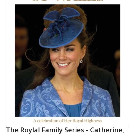
The Roylal Family Series - Catherine,