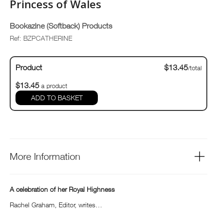
Princess of Wales
Bookazine (Softback) Products
Ref: BZPCATHERINE
Product
$13.45
/total
$13.45
a product
ADD TO BASKET
More Information
A celebration of her Royal Highness
Rachel Graham, Editor, writes…