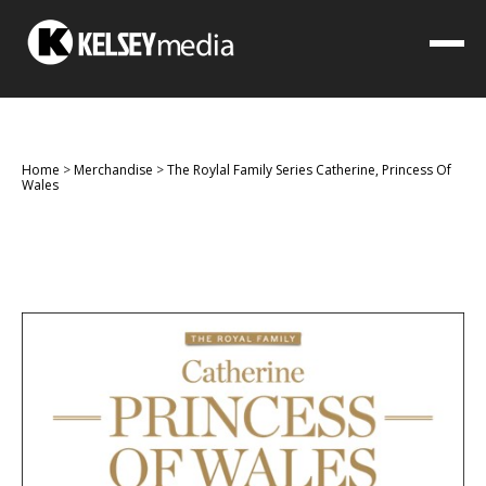
Home
>
Merchandise
>
The Roylal Family Series Catherine, Princess Of
Wales