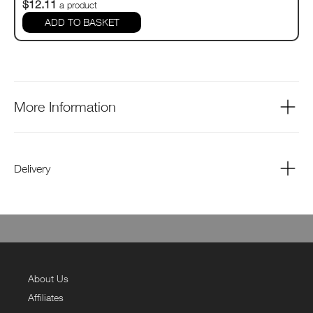
$12.11
a product
ADD TO BASKET
More Information
Delivery
About Us
Affiliates