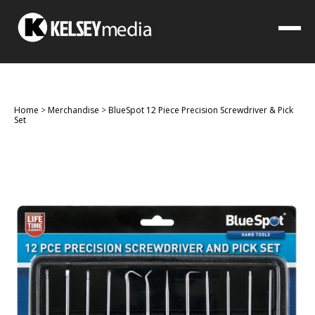
Home
>
Merchandise
>
BlueSpot 12 Piece Precision Screwdriver & Pick
Set