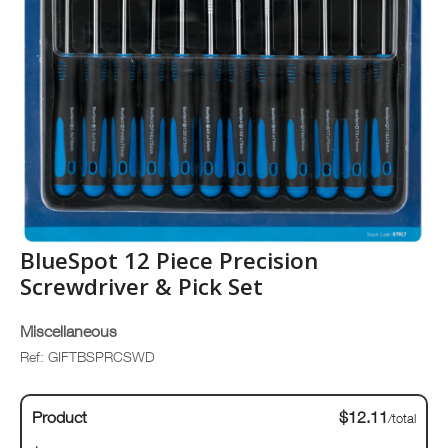
BlueSpot 12 Piece Precision
Screwdriver & Pick Set
Miscellaneous
Ref: GIFTBSPRCSWD
Product
$12.11
/total