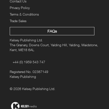
Contact Us
Privacy Policy
Terms & Conditions
Trade Sales
FAQs
Kelsey Publishing Ltd.
The Granary, Downs Court, Yalding Hill, Yalding, Maidstone,
Kent, ME18 6AL
+44 (0) 1959 543 747
Registered No. 02387149
Kelsey Publishing
© 2026 Kelsey Publishing Ltd.