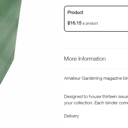
Product
$16.15
a product
More Information
Amateur Gardening magazine bin
Designed to house thirteen issue
your collection. Each binder com
place making it easy to refer back
Delivery