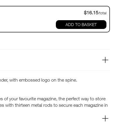
$16.15
/total
ADD TO BASKET
der, with embossed logo on the spine.
s of your favourite magazine, the perfect way to store
es with thirteen metal rods to secure each magazine in
 to your favourite articles for inspiration and advice.