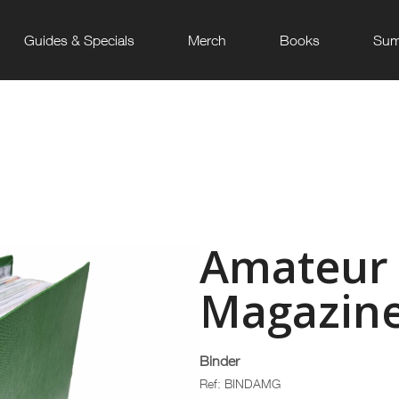
Guides & Specials
Merch
Books
Sum
Amateur
Magazine
Binder
Ref: BINDAMG