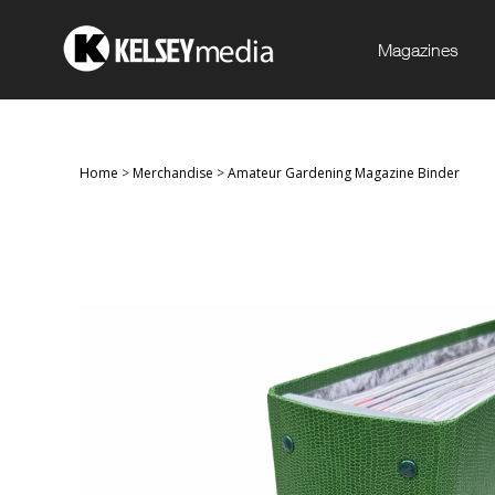
Magazines
Home
>
Merchandise
>
Amateur Gardening Magazine Binder