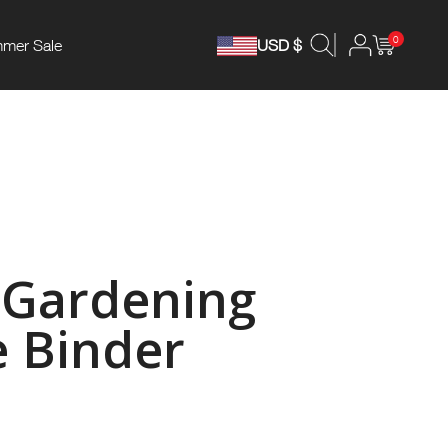
0
mer Sale
USD $
 Gardening
 Binder