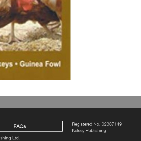
Registered No. 02387149
FAQs
Kelsey Publishing
ishing Ltd.