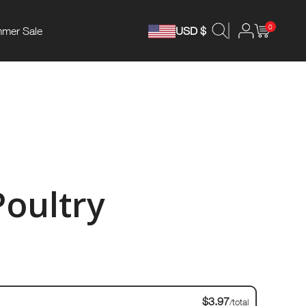
0
mer Sale
USD $
Poultry
$3.97
/total