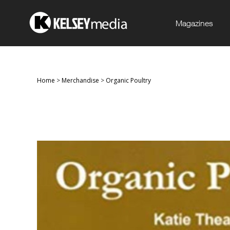
Magazines
Home
>
Merchandise
>
Organic Poultry