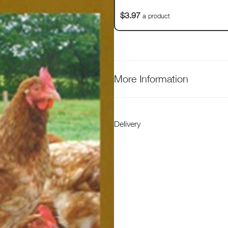
$3.97
a product
More Information
Delivery