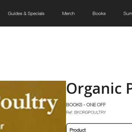
Guides & Specials
Merch
Books
Sum
Organic 
BOOKS - ONE OFF
Ref: BKORGPOULTRY
Product