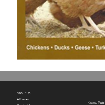
About Us
Affiliates
Kelsey Publ