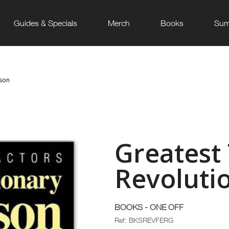
Guides & Specials
Merch
Books
Sum
uson
Greatest 
Revoluti
BOOKS - ONE OFF
Ref: BKSREVFERG