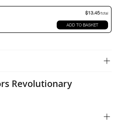
$13.45
/total
ADD TO BASKET
ors Revolutionary