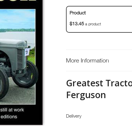
Product
$13.45
a product
More Information
Greatest Tract
Ferguson
Delivery