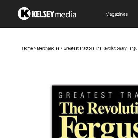
Magazines
Home
>
Merchandise
>
Greatest Tractors The Revolutionary Ferg