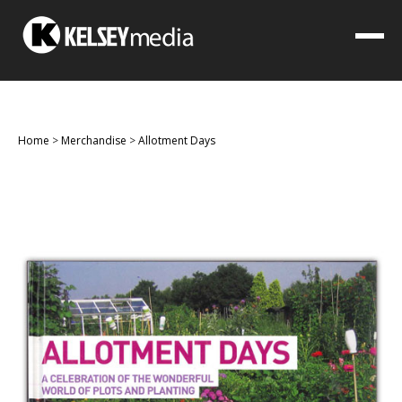
Home
>
Merchandise
>
Allotment Days