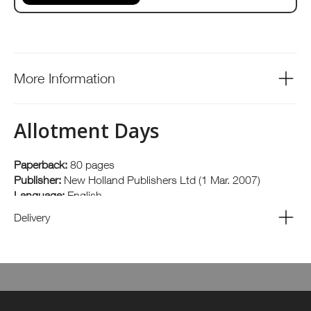
More Information
Allotment Days
Paperback:
80 pages
Publisher:
New Holland Publishers Ltd (1 Mar. 2007)
Language:
English
ISBN-10:
1845376846
Delivery
ISBN-13:
978-1845376840
Author: Matt Biggs The rise in the popularity of allotments
means that the old image of flat-capped men leaning on
spades is no longer valid. This book aims to bring to life the
unorthodox, the highly successful and the occasionally