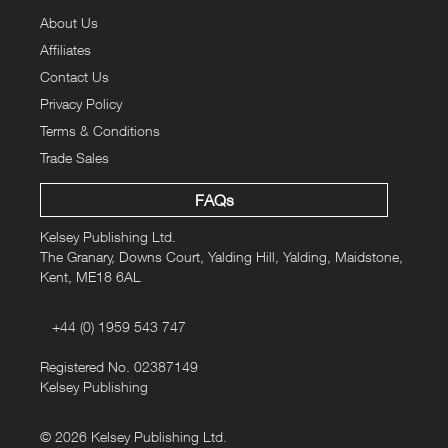
absurd, activities going on down the allotment plots. From
About Us
a singer/songwriter travelling the length of the country to
Affiliates
catalogue allotment life, to solar-powered chicken coops,
pumpkin art and prize-winning plot owners - there's more
Contact Us
than originally meets the eye. "Allotment Days" also offers
Privacy Policy
an array of allotment tips and hints so you, too, can make
Terms & Conditions
the most of your allotment.
Trade Sales
FAQs
Kelsey Publishing Ltd.
The Granary, Downs Court, Yalding Hill, Yalding, Maidstone,
Kent, ME18 6AL
+44 (0) 1959 543 747
Registered No. 02387149
Kelsey Publishing
© 2026 Kelsey Publishing Ltd.