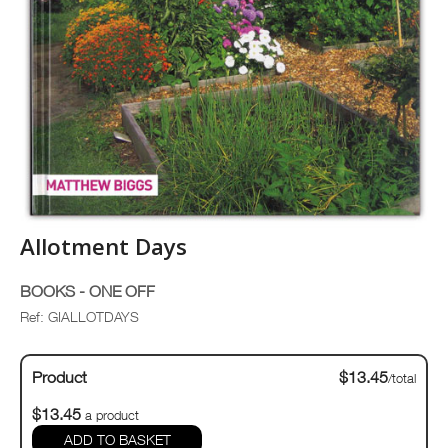
Allotment Days
BOOKS - ONE OFF
Ref: GIALLOTDAYS
Product
$13.45
/total
$13.45
a product
ADD TO BASKET