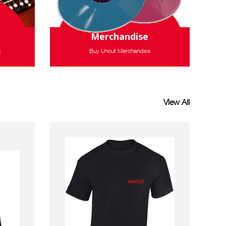
Merchandise
t
Buy Uncut Merchandise
View All