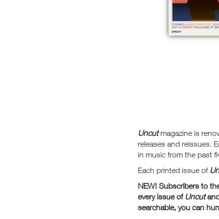
Uncut
magazine is reno
releases and reissues. E
in music from the past fi
Each printed issue of
Un
NEW! Subscribers to the 
every issue of
Uncut
and
searchable, you can hunt