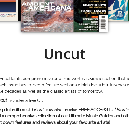
Uncut
wned for its comprehensive and trustworthy reviews section that
ach issue has in-depth feature sections which include interviews 
ve decades as well as the classic artists of tomorrow.
cut
includes a free CD.
print edition of
Uncut
now also receive FREE ACCESS to
Uncu
t
 a comprehensive collection of our Ultimate Music Guides and ot
 down features and reviews about your favourite artists!