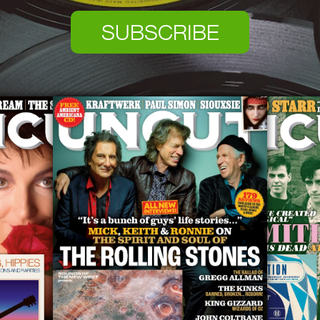
SUBSCRIBE