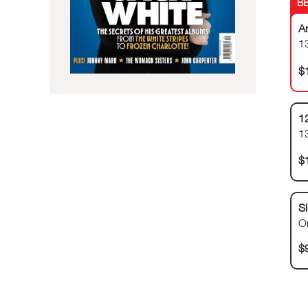
A
13
$
1
1
$
Si
O
$