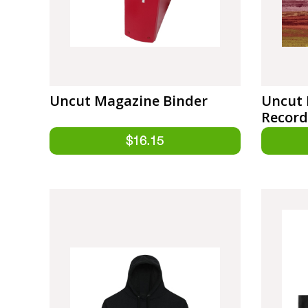
Uncut Magazine Binder
Uncut 
Record
West