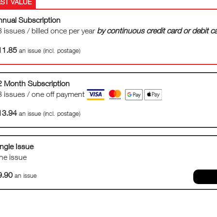
nnual Subscription
 issues / billed once per year
by continuous credit card or debit 
11.85
an issue (incl. postage)
2 Month Subscription
3 issues / one off payment
13.94
an issue (incl. postage)
ngle Issue
ne issue
9.90
an issue