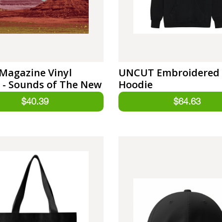
Magazine Vinyl
UNCUT Embroidered
 - Sounds of The New
Hoodie