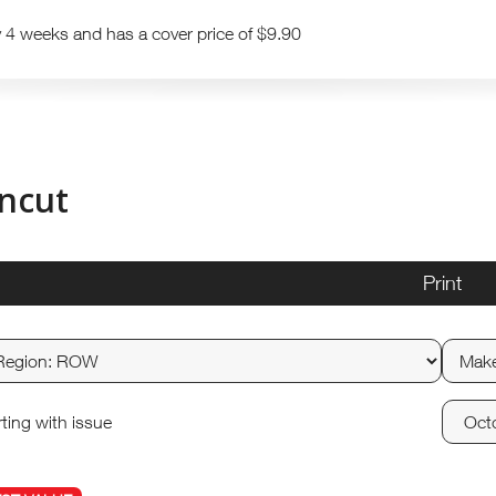
y 4 weeks and has a cover price of $9.90
ncut
Print
rting with issue