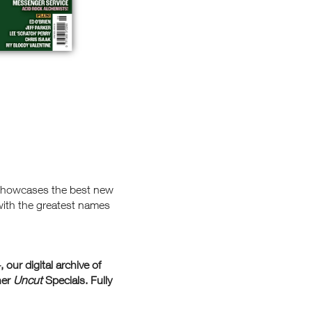
 showcases the best new
with the greatest names
+
, our digital archive of
her
Uncut
Specials. Fully