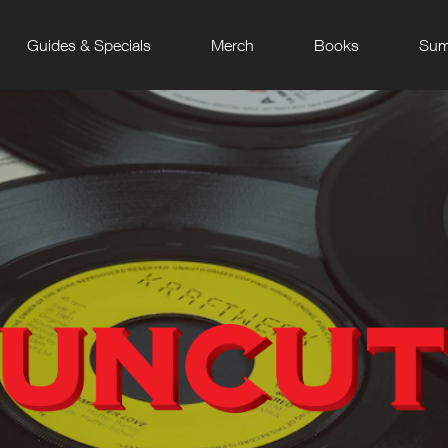
Guides & Specials
Merch
Books
Sum