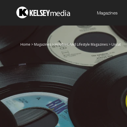
Magazines
Home
>
Magazines
>
Hobbies And Lifestyle Magazines
>
Uncut