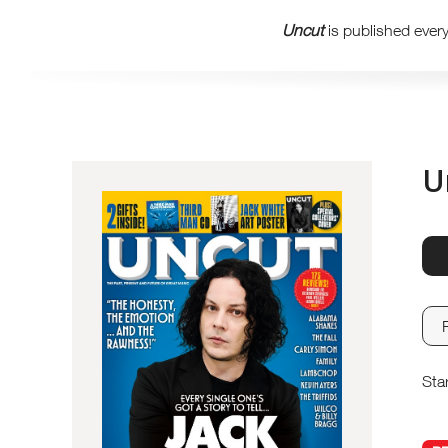
Uncut
is published ever
U
Sta