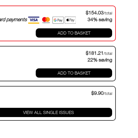
$154.03
/total
card payments
34% saving
ADD TO BASKET
$181.21
/total
22% saving
ADD TO BASKET
$9.90
/total
VIEW ALL SINGLE ISSUES