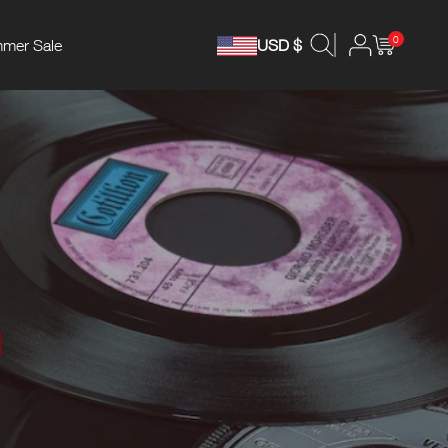
0
mer Sale
USD $