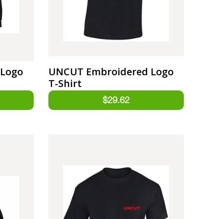
 Logo
UNCUT Embroidered Logo
T-Shirt