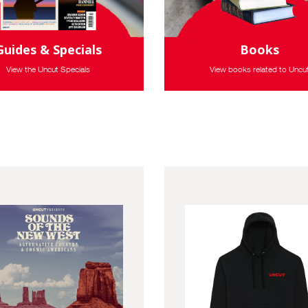
Guides & Specials
Books
View the Uncut Specials
View books related to Uncu