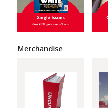
Single Issues
View All Single Issues of Uncut
Merchandise