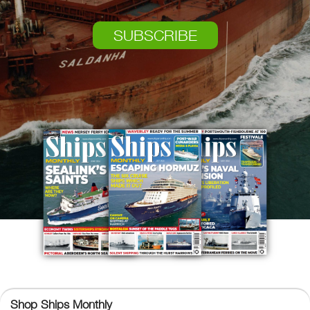
SUBSCRIBE
Ships Monthly
Shop Ships Monthly