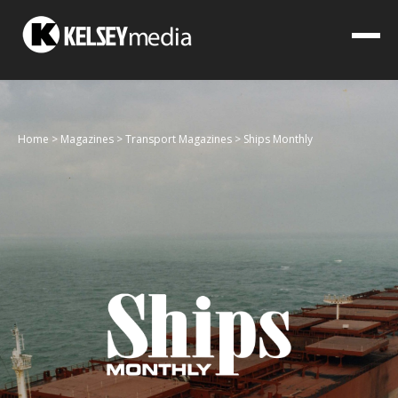
Home
>
Magazines
>
Transport Magazines
>
Ships Monthly