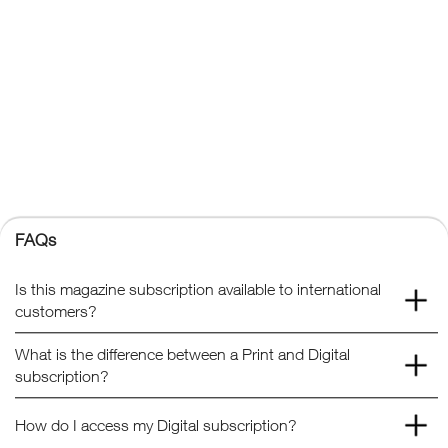
FAQs
Kelsey Publishing Ltd.
The Granary, Downs Court, Yalding Hill, Yalding, Maidstone,
Kent, ME18 6AL
+44 (0) 1959 543 747
Registered No. 02387149
Kelsey Publishing
FAQs
© 2026 Kelsey Publishing Ltd.
Is this magazine subscription available to international
customers?
What is the difference between a Print and Digital
subscription?
How do I access my Digital subscription?