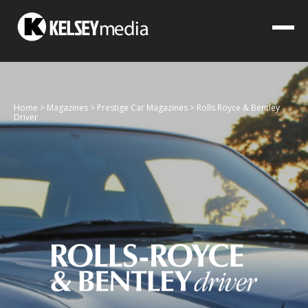
Home
>
Magazines
>
Prestige Car Magazines
>
Rolls Royce & Bentley
Driver