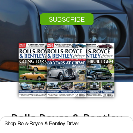
SUBSCRIBE
Rolls-Royce & Bentley
Shop Rolls-Royce & Bentley Driver
Driver