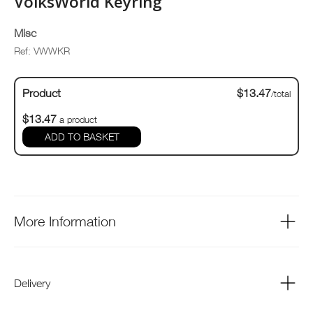
VolksWorld Keyring
Misc
Ref: VWWKR
Product
$13.47
/total
$13.47
a product
ADD TO BASKET
More Information
Delivery