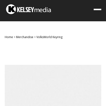
Home
>
Merchandise
>
VolksWorld Keyring