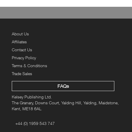
About Us
Affiliates
Contact Us
Privacy Policy
Terms & Conditions
Trade Sales
FAQs
Kelsey Publishing Ltd.
The Granary, Downs Court, Yalding Hill, Yalding, Maidstone,
Kent, ME18 6AL
+44 (0) 1959 543 747