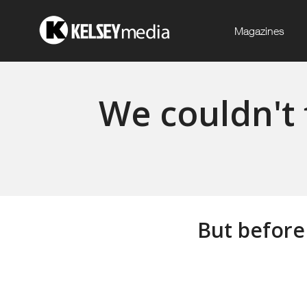
Magazines
We couldn't 
But before