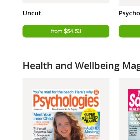
Uncut
Psycho
Health and Wellbeing Ma