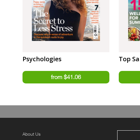
Psychologies
Top Sa
About Us