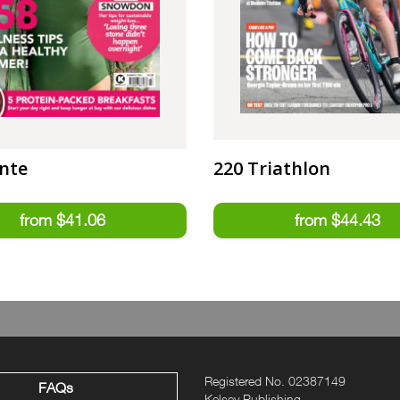
nte
220 Triathlon
Registered No. 02387149
FAQs
Kelsey Publishing