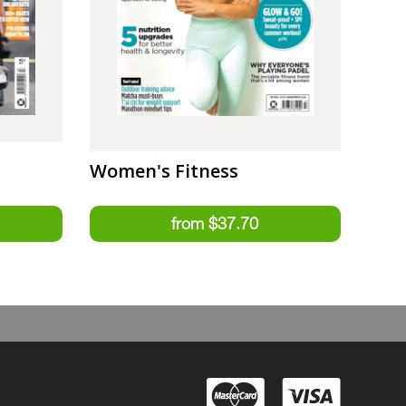
Women's Fitness