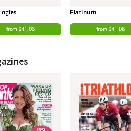
logies
Platinum
gazines