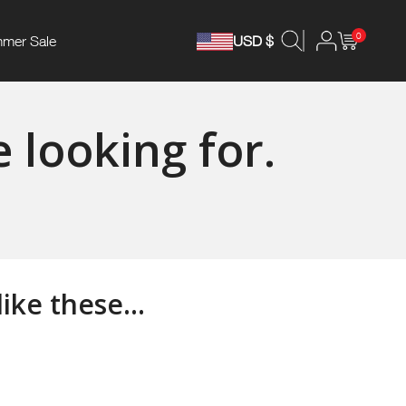
0
mer Sale
USD $
 looking for.
ke these...