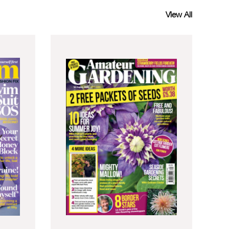
View All