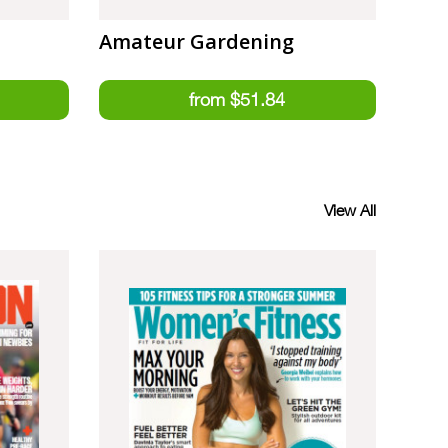
Amateur Gardening
View All