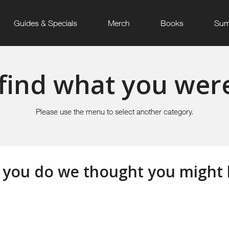
Guides & Specials
Merch
Books
Sum
find what you were
Please use the menu to select another category.
 you do we thought you might li