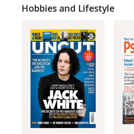
Hobbies and Lifestyle