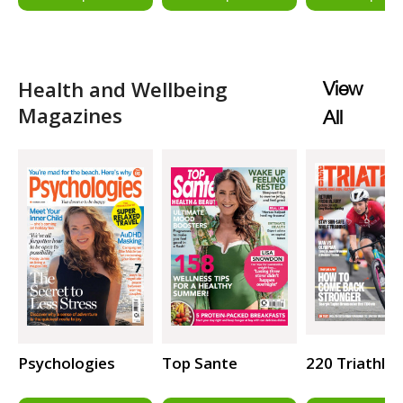
Health and Wellbeing
View
Magazines
All
Psychologies
Top Sante
220 Triathlo