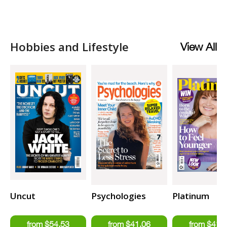
Hobbies and Lifestyle
View All
Uncut
Psychologies
Platinum