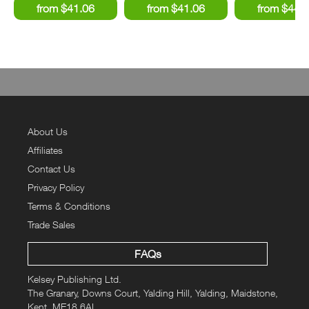
About Us
Affiliates
Contact Us
Privacy Policy
Terms & Conditions
Trade Sales
FAQs
Kelsey Publishing Ltd.
The Granary, Downs Court, Yalding Hill, Yalding, Maidstone,
Kent, ME18 6AL