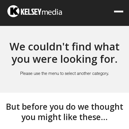
We couldn't find what
you were looking for.
Please use the menu to select another category.
But before you do we thought
you might like these...