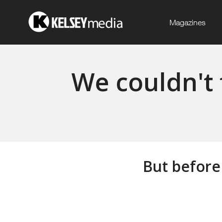
Magazines
We couldn't 
But before