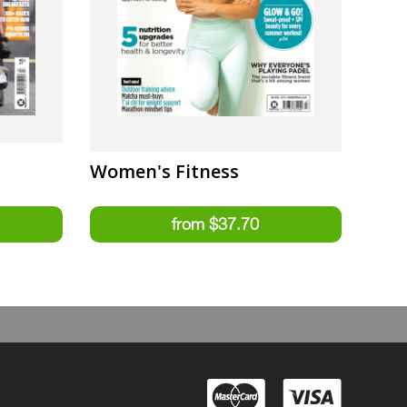
Women's Fitness