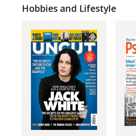
Hobbies and Lifestyle