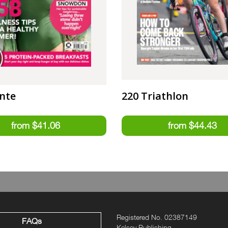
nte
220 Triathlon
Registered No. 02387149
FAQs
Kelsey Publishing