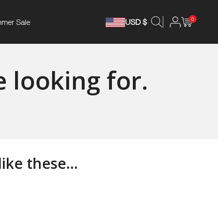
0
mer Sale
USD $
 looking for.
ke these...