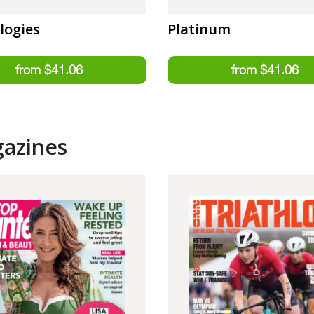
logies
Platinum
gazines