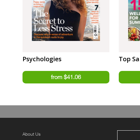
Psychologies
Top Sa
About Us