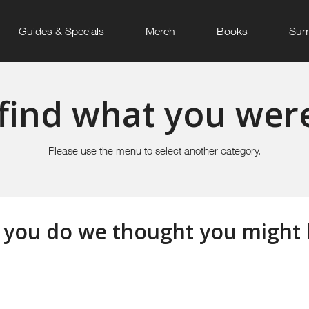
Guides & Specials
Merch
Books
Sum
find what you were
Please use the menu to select another category.
 you do we thought you might li