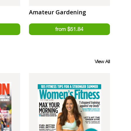
Amateur Gardening
View All