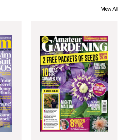
View All