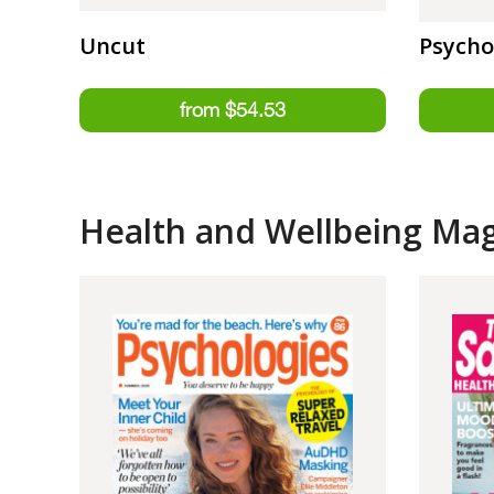
Uncut
Psycho
Health and Wellbeing Ma