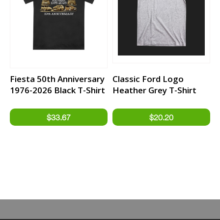
Fiesta 50th Anniversary
Classic Ford Logo
1976-2026 Black T-Shirt
Heather Grey T-Shirt