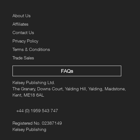
About Us
Affiliates
Contact Us
Privacy Policy
Terms & Conditions
Trade Sales
FAQs
Kelsey Publishing Ltd.
The Granary, Downs Court, Yalding Hill, Yalding, Maidstone,
Kent, ME18 6AL
+44 (0) 1959 543 747
Registered No. 02387149
Kelsey Publishing