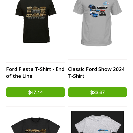
Ford Fiesta T-Shirt - End
Classic Ford Show 2024
of the Line
T-Shirt