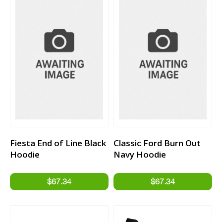
Fiesta End of Line Black
Classic Ford Burn Out
Hoodie
Navy Hoodie