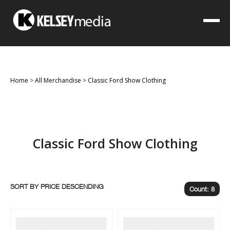
Home
>
All Merchandise
>
Classic Ford Show Clothing
Classic Ford Show Clothing
SORT BY
Count: 8