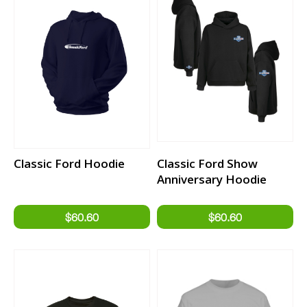
Classic Ford Hoodie
Classic Ford Show
Anniversary Hoodie