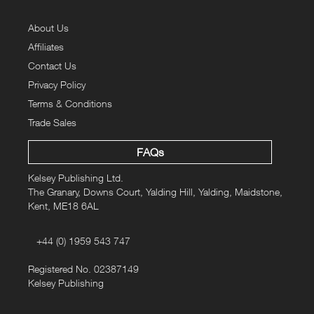
About Us
Affiliates
Contact Us
Privacy Policy
Terms & Conditions
Trade Sales
FAQs
Kelsey Publishing Ltd.
The Granary, Downs Court, Yalding Hill, Yalding, Maidstone,
Kent, ME18 6AL
+44 (0) 1959 543 747
Registered No. 02387149
Kelsey Publishing