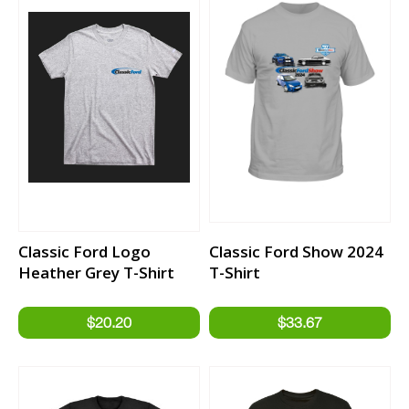
Classic Ford Logo
Classic Ford Show 2024
Heather Grey T-Shirt
T-Shirt