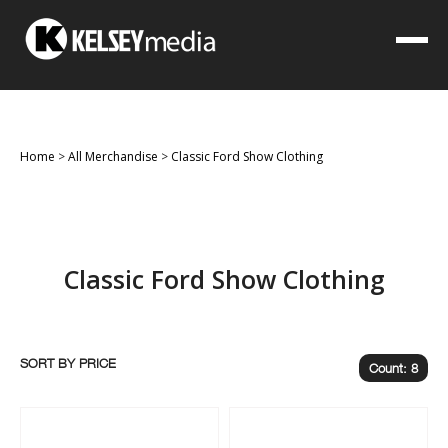
Home
>
All Merchandise
>
Classic Ford Show Clothing
Classic Ford Show Clothing
SORT BY
Count: 8