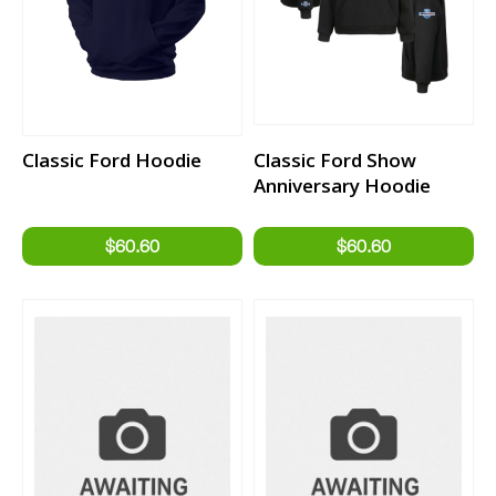
Classic Ford Hoodie
Classic Ford Show
Anniversary Hoodie