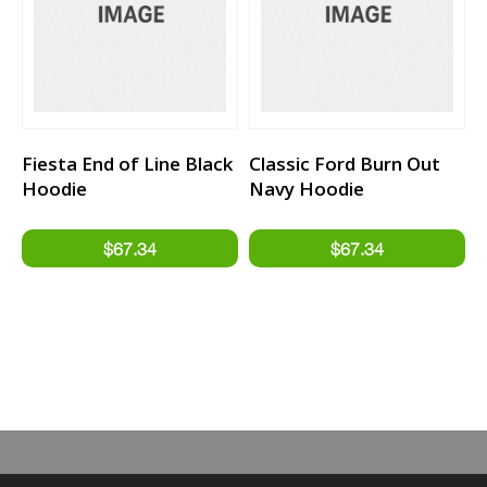
Fiesta End of Line Black
Classic Ford Burn Out
Hoodie
Navy Hoodie