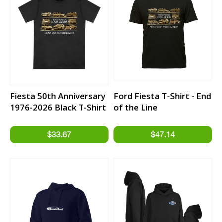
Fiesta 50th Anniversary
Ford Fiesta T-Shirt - End
1976-2026 Black T-Shirt
of the Line