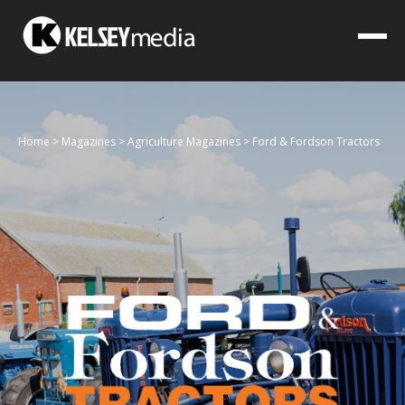
Home
>
Magazines
>
Agriculture Magazines
>
Ford & Fordson Tractors