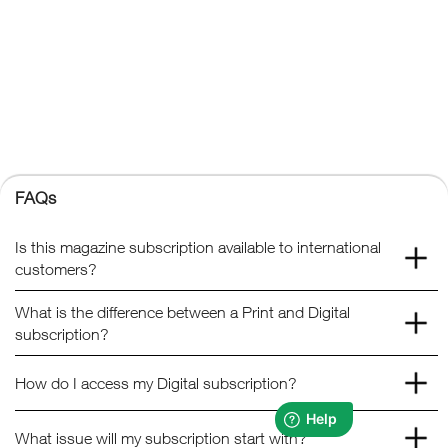
Kelsey Publishing Ltd.
The Granary, Downs Court, Yalding Hill, Yalding, Maidstone,
Kent, ME18 6AL
+44 (0) 1959 543 747
Registered No. 02387149
Kelsey Publishing
FAQs
© 2026 Kelsey Publishing Ltd.
Is this magazine subscription available to international
customers?
What is the difference between a Print and Digital
subscription?
How do I access my Digital subscription?
What issue will my subscription start with?