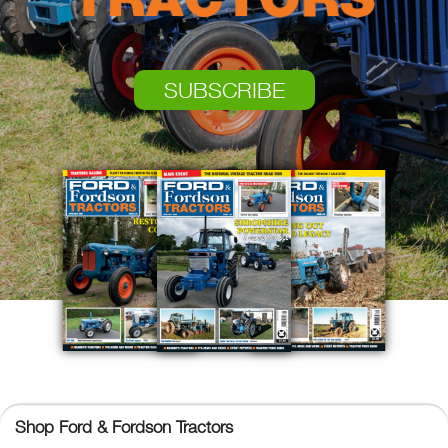
SUBSCRIBE
Ford & Fordson Tractors
Shop Ford & Fordson Tractors