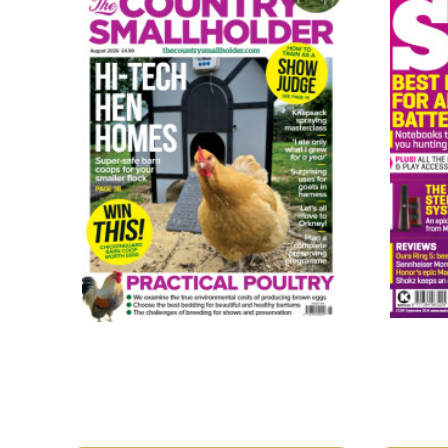
The Country Smallholder
Stuff