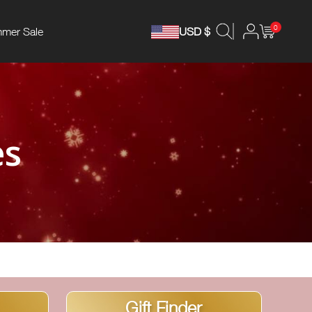
0
mer Sale
USD $
es
Gift Finder