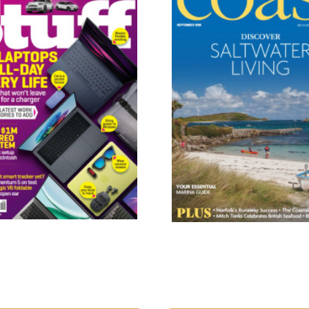
Coast