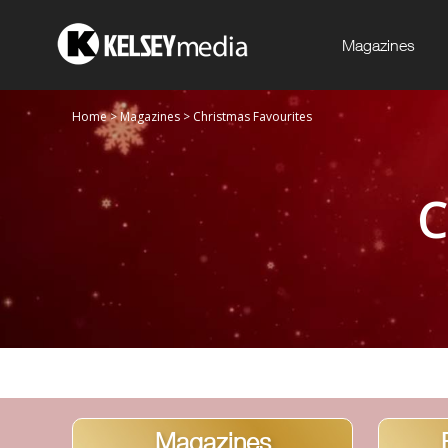
Magazines
Home
>
Magazines
>
Christmas Favourites
C
Magazines