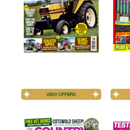
Tractor & Machinery
MATCH