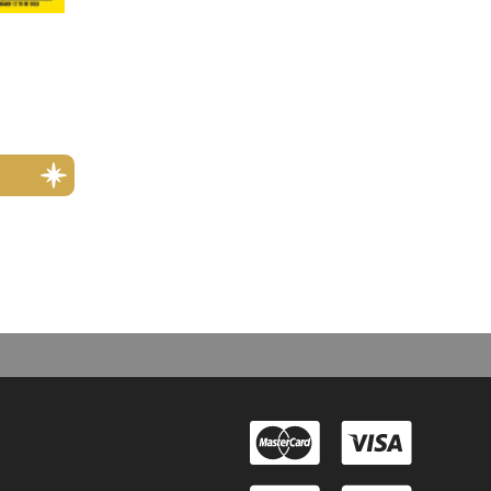
rmats i.e. digital, or for international subscription