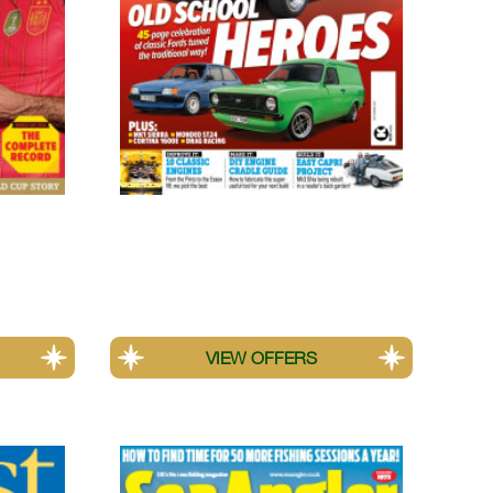
Classic Ford