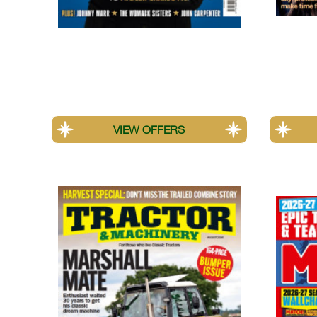
Uncut
Psycho