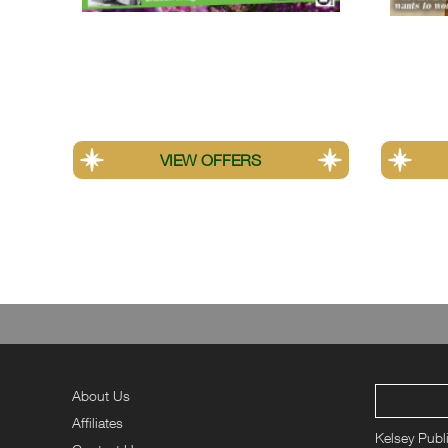
Amateur Photographer
Your H
*All percentage savings are calculated from the best valu
offers.
About Us
Affiliates
Kelsey Publ