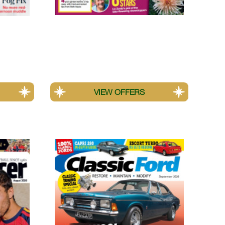
Amateur Gardening