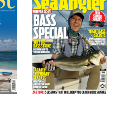
Sea Angler