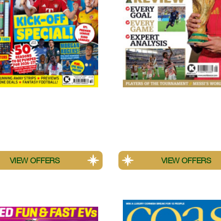
!
World Soccer