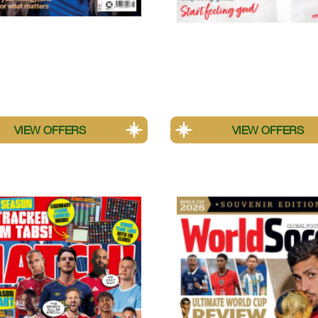
logies
Platinum