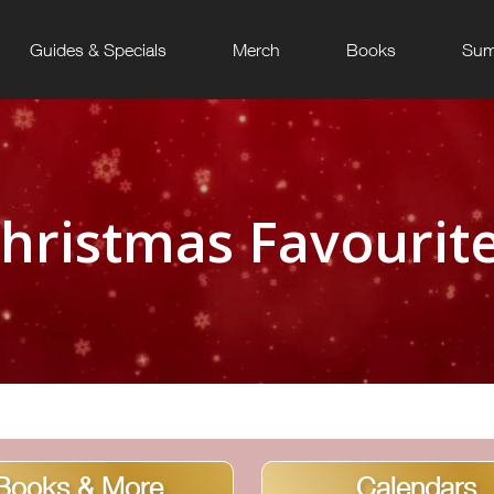
Guides & Specials
Merch
Books
Sum
hristmas Favourit
Books & More
Calendars