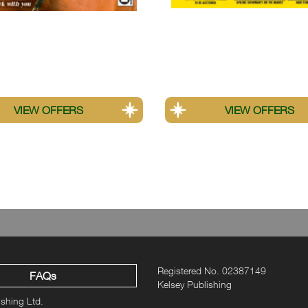
orse
Old Glory
e UK print subscription offer. These savings do not apply to other fo
Registered No. 02387149
FAQs
Kelsey Publishing
ishing Ltd.