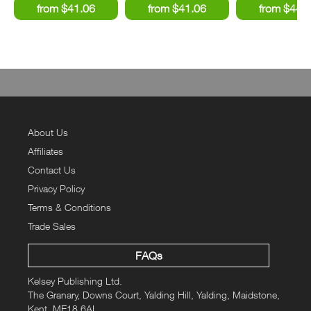
About Us
Affiliates
Contact Us
Privacy Policy
Terms & Conditions
Trade Sales
FAQs
Kelsey Publishing Ltd.
The Granary, Downs Court, Yalding Hill, Yalding, Maidstone,
Kent, ME18 6AL