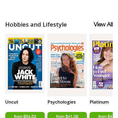
Hobbies and Lifestyle
View All
Uncut
Psychologies
Platinum