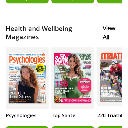
Health and Wellbeing
View
Magazines
All
Psychologies
Top Sante
220 Triathlo