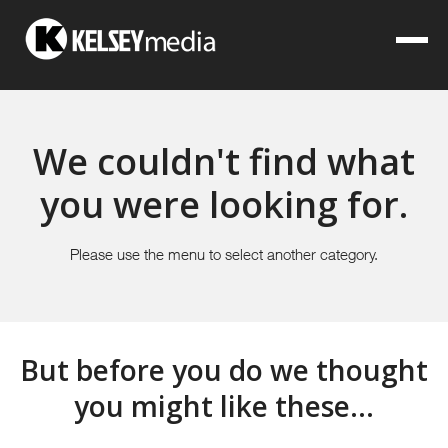
We couldn't find what
you were looking for.
Please use the menu to select another category.
But before you do we thought
you might like these...